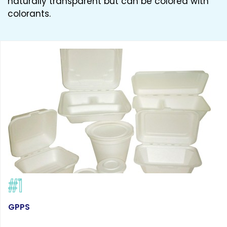
naturally transparent but can be colored with
colorants.
#1
GPPS