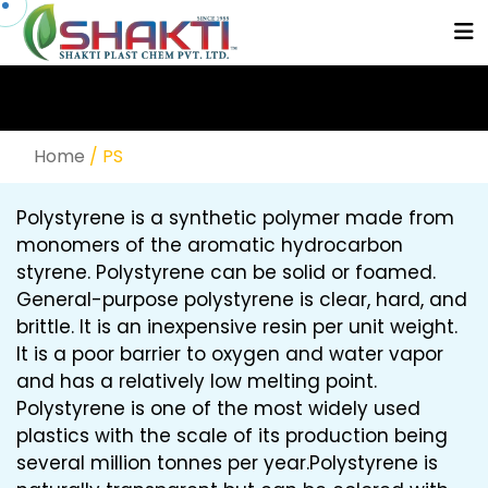
Home
/ PS
Polystyrene is a synthetic polymer made from
monomers of the aromatic hydrocarbon
styrene. Polystyrene can be solid or foamed.
General-purpose polystyrene is clear, hard, and
brittle. It is an inexpensive resin per unit weight.
It is a poor barrier to oxygen and water vapor
and has a relatively low melting point.
Polystyrene is one of the most widely used
plastics with the scale of its production being
several million tonnes per year.Polystyrene is