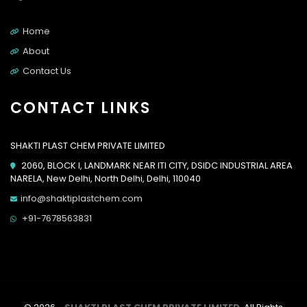
Home
About
Contact Us
CONTACT LINKS
SHAKTI PLAST CHEM PRIVATE LIMITED
2060, BLOCK I, LANDMARK NEAR ITI CITY, DSIDC INDUSTRIAL AREA
NARELA, New Delhi, North Delhi, Delhi, 110040
info@shaktiplastchem.com
+91-7678563831