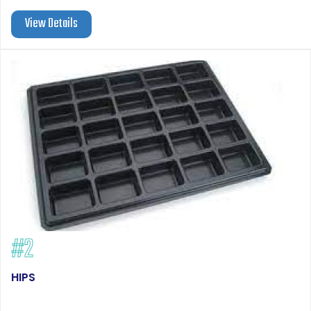
View Details
#2
HIPS