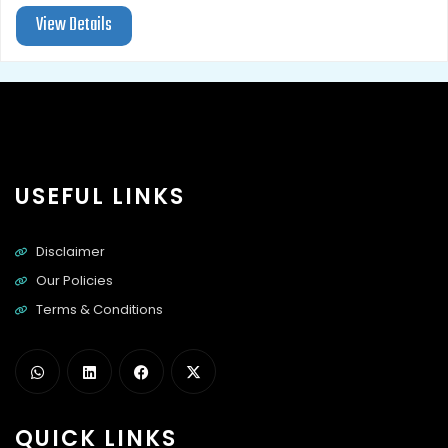
View Details
USEFUL LINKS
Disclaimer
Our Policies
Terms & Conditions
QUICK LINKS