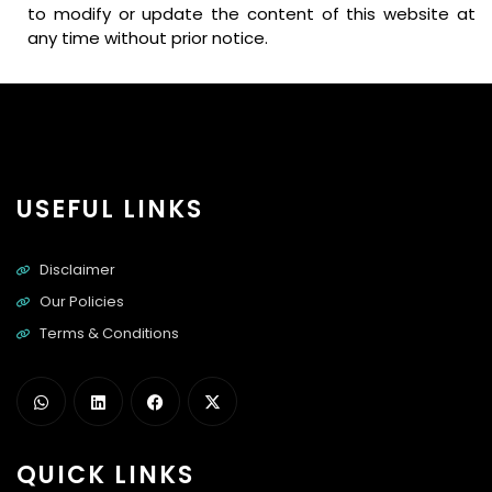
to modify or update the content of this website at
any time without prior notice.
USEFUL LINKS
Disclaimer
Our Policies
Terms & Conditions
QUICK LINKS