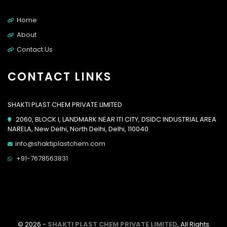
Home
About
Contact Us
CONTACT LINKS
SHAKTI PLAST CHEM PRIVATE LIMITED
2060, BLOCK I, LANDMARK NEAR ITI CITY, DSIDC INDUSTRIAL AREA
NARELA, New Delhi, North Delhi, Delhi, 110040
info@shaktiplastchem.com
+91-7678563831
© 2026 -
SHAKTI PLAST CHEM PRIVATE LIMITED
, All Rights