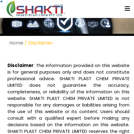
Home
/ Disclaimer
Disclaimer
: The information provided on this website
is for general purposes only and does not constitute
professional advice. SHAKTI PLAST CHEM PRIVATE
LIMITED does not guarantee the accuracy,
completeness, or reliability of the information on this
website. SHAKTI PLAST CHEM PRIVATE LIMITED is not
responsible for any damages or liabilities arising from
the use of this website or its content. Users should
consult with a qualified expert before making any
decisions based on the information on this website.
SHAKTI PLAST CHEM PRIVATE LIMITED reserves the right